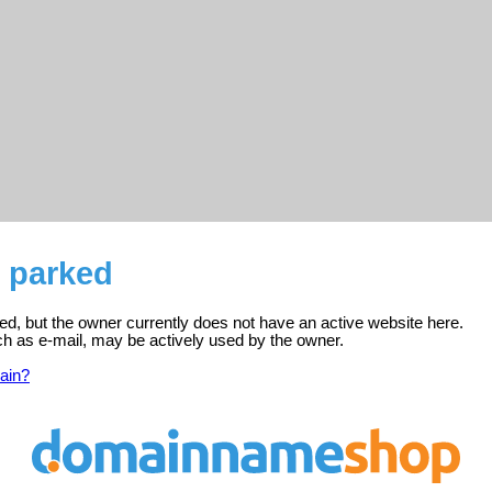
s parked
ed, but the owner currently does not have an active website here.
ch as e-mail, may be actively used by the owner.
ain?