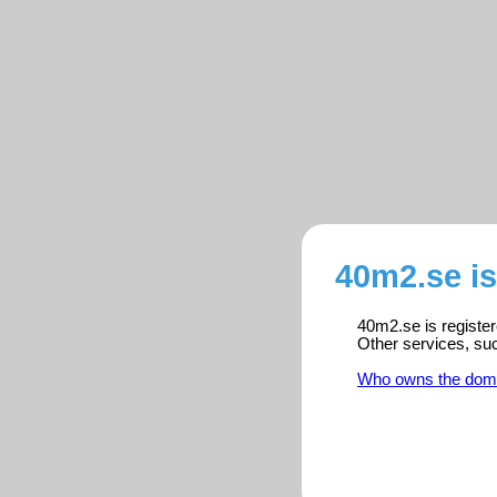
40m2.se i
40m2.se is register
Other services, su
Who owns the dom